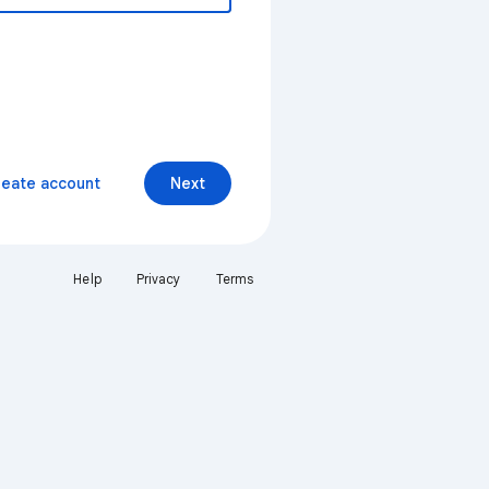
reate account
Next
Help
Privacy
Terms