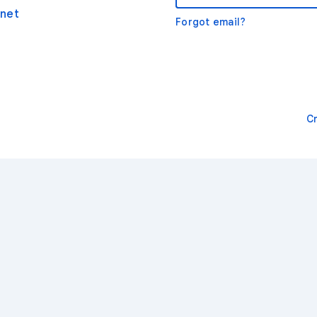
net
Forgot email?
C