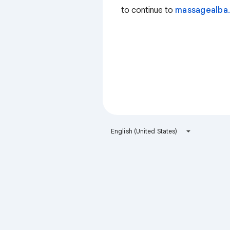
to continue to
massagealba.
English (United States)