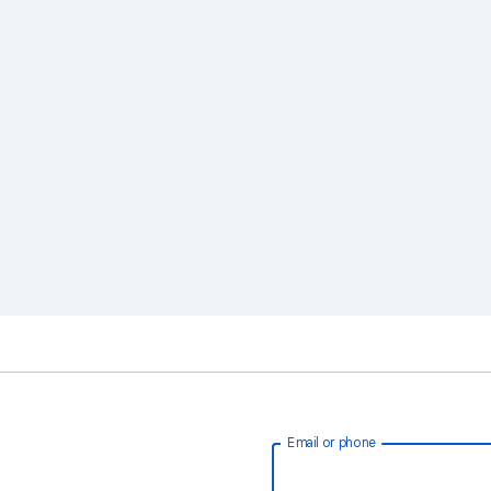
Email or phone