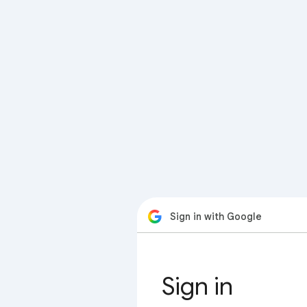
Sign in with Google
Sign in