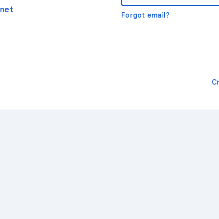
net
Forgot email?
C