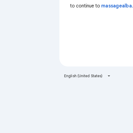
to continue to
massagealba.
English (United States)