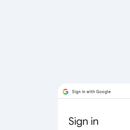
Sign in with Google
Sign in