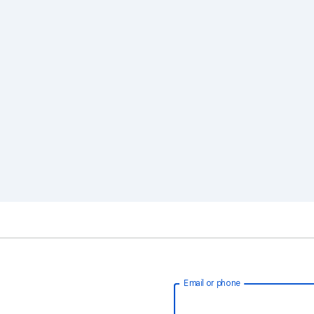
Email or phone