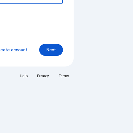
reate account
Next
Help
Privacy
Terms