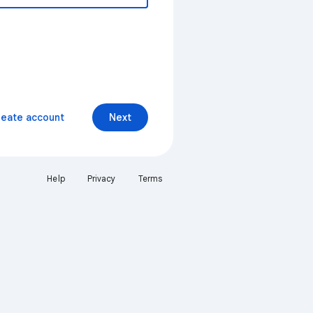
reate account
Next
Help
Privacy
Terms