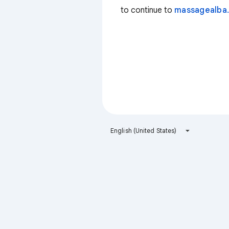
to continue to
massagealba.
English (United States)