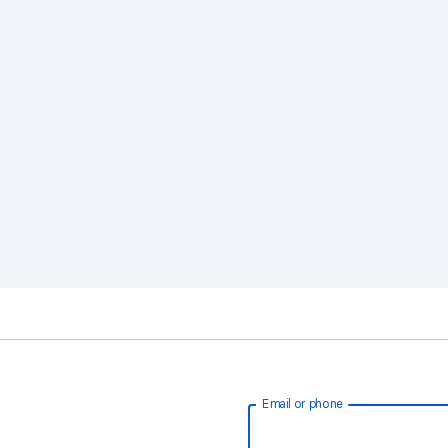
Email or phone