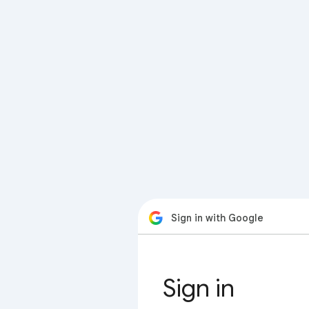
Sign in with Google
Sign in