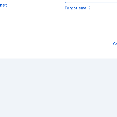
net
Forgot email?
C