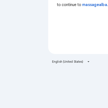
to continue to
massagealba.
English (United States)