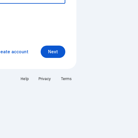
reate account
Next
Help
Privacy
Terms