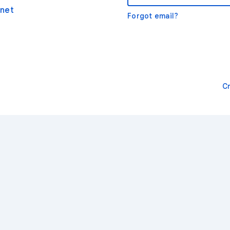
net
Forgot email?
C