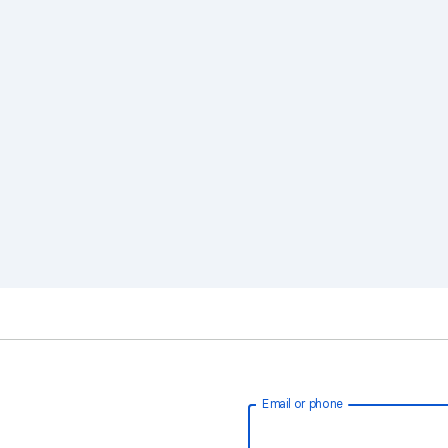
Email or phone