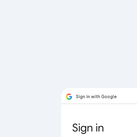
Sign in with Google
Sign in