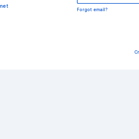
net
Forgot email?
C