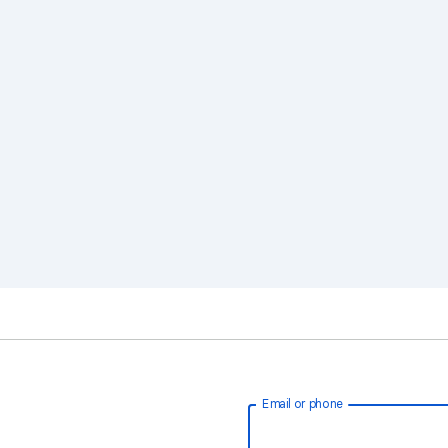
Email or phone