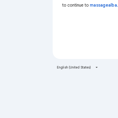
to continue to
massagealba.
English (United States)