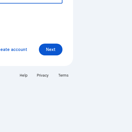
reate account
Next
Help
Privacy
Terms