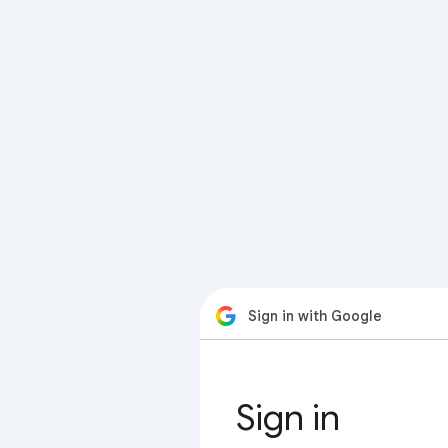
Sign in with Google
Sign in