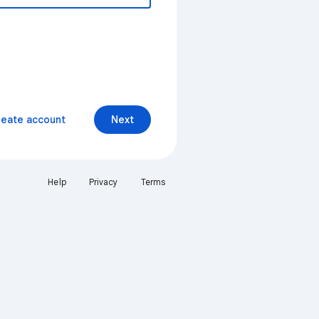
reate account
Next
Help
Privacy
Terms