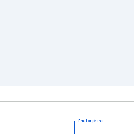
Email or phone