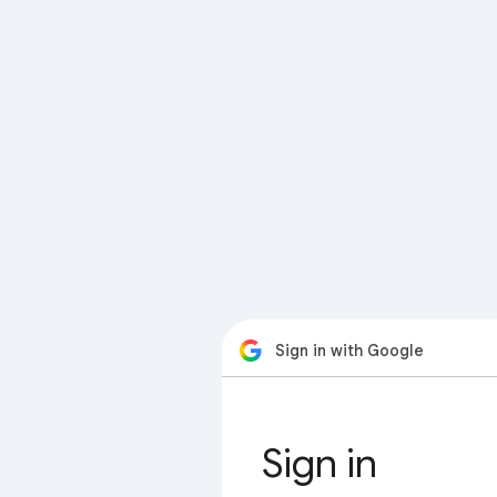
Sign in with Google
Sign in