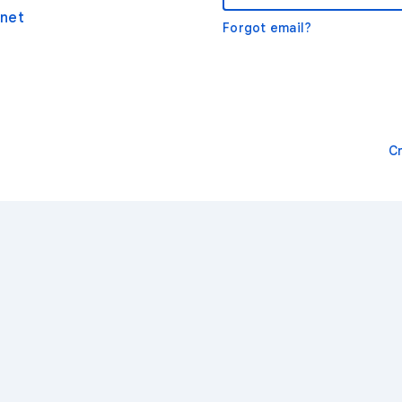
net
Forgot email?
C