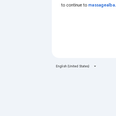
to continue to
massagealba.
English (United States)