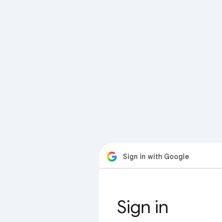
Sign in with Google
Sign in