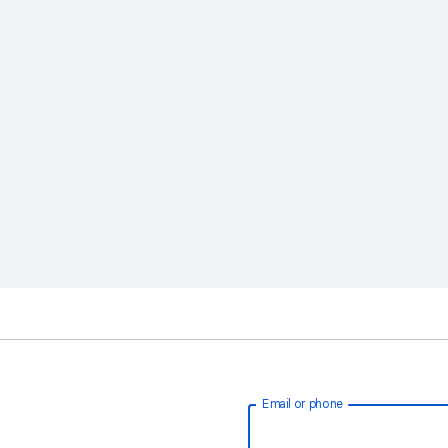
Email or phone