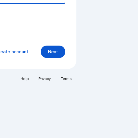
reate account
Next
Help
Privacy
Terms