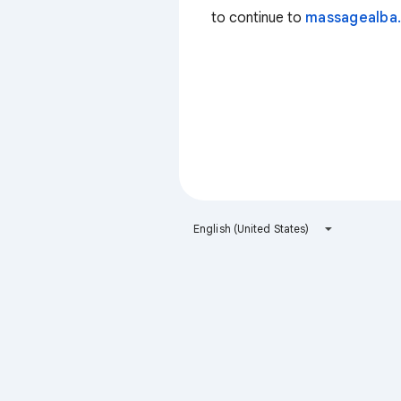
to continue to
massagealba.
English (United States)