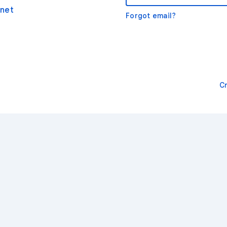
net
Forgot email?
C