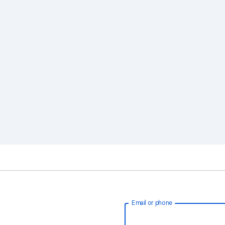
Email or phone