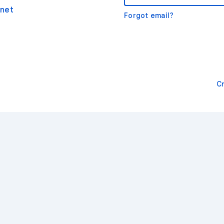
net
Forgot email?
C