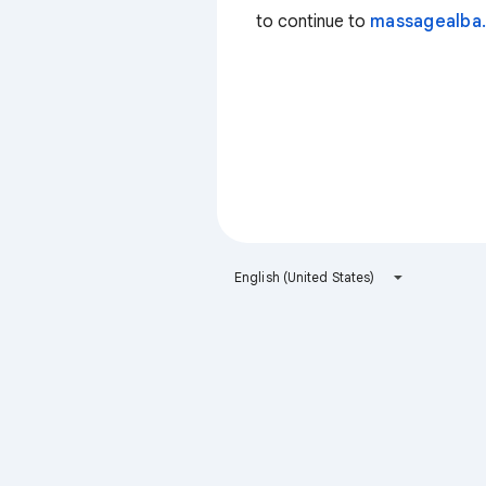
to continue to
massagealba.
English (United States)