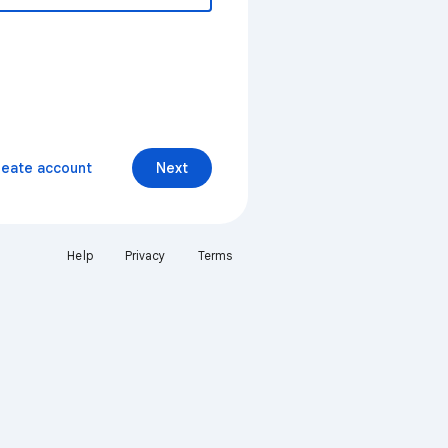
reate account
Next
Help
Privacy
Terms