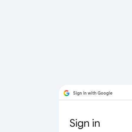
Sign in with Google
Sign in