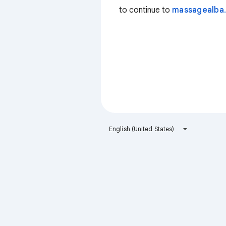
to continue to
massagealba.
English (United States)