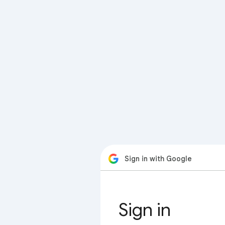
Sign in with Google
Sign in