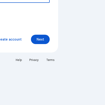
reate account
Next
Help
Privacy
Terms