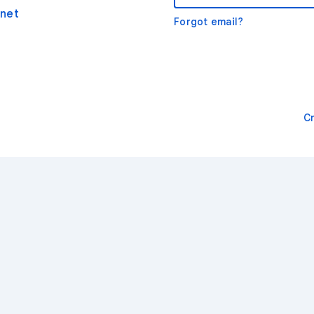
net
Forgot email?
C