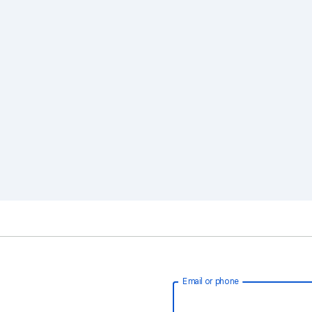
Email or phone