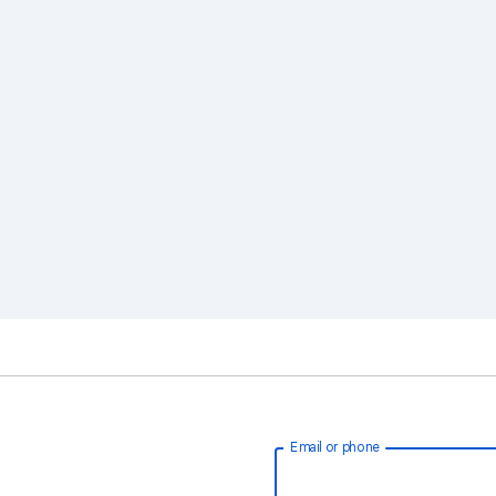
Email or phone