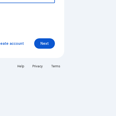
reate account
Next
Help
Privacy
Terms