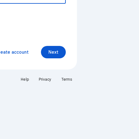
reate account
Next
Help
Privacy
Terms