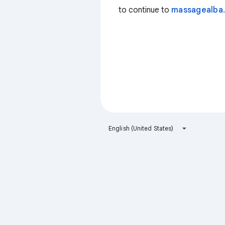
to continue to
massagealba.
English (United States)