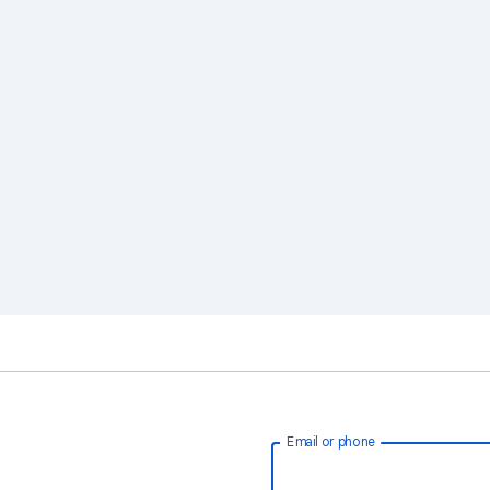
Email or phone