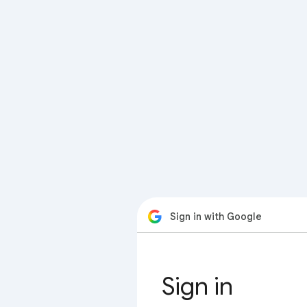
Sign in with Google
Sign in