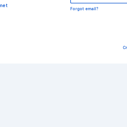
net
Forgot email?
C