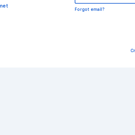
net
Forgot email?
C