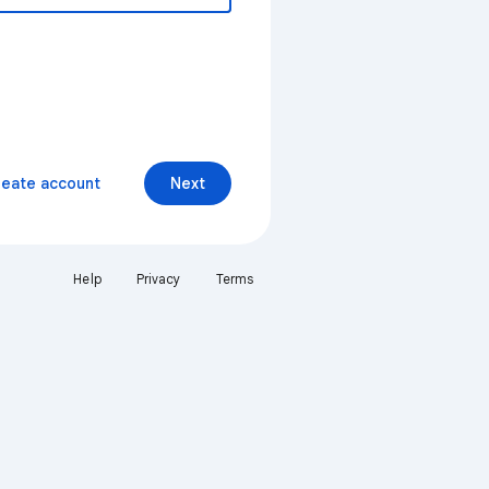
reate account
Next
Help
Privacy
Terms