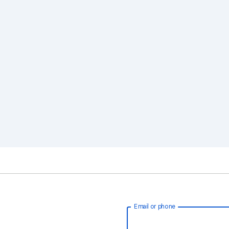
Email or phone