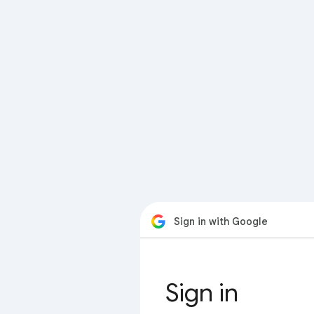
Sign in with Google
Sign in