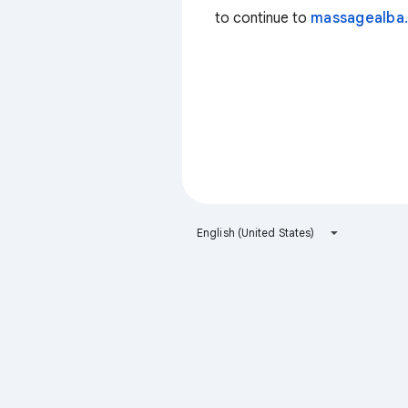
to continue to
massagealba.
English (United States)