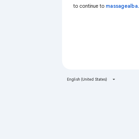
to continue to
massagealba.
English (United States)