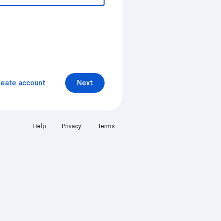
reate account
Next
Help
Privacy
Terms