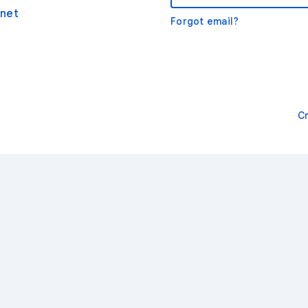
net
Forgot email?
C