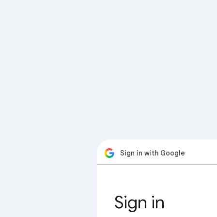
Sign in with Google
Sign in