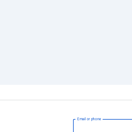
Email or phone