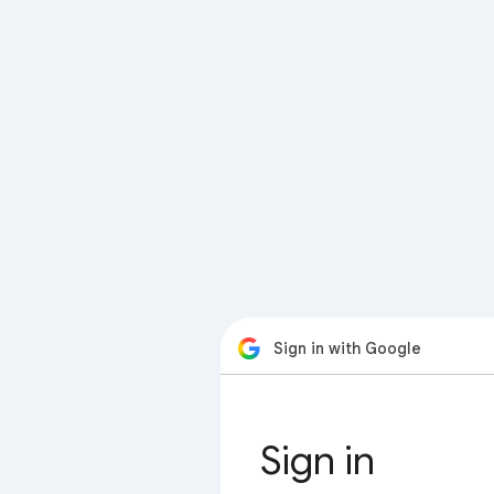
Sign in with Google
Sign in