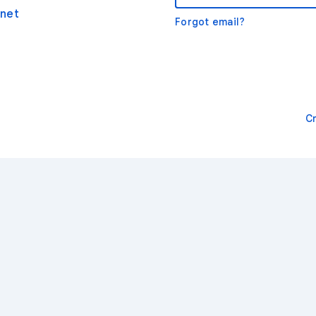
net
Forgot email?
C