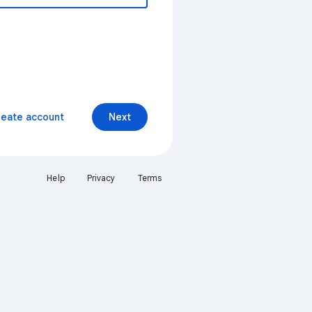
reate account
Next
Help
Privacy
Terms