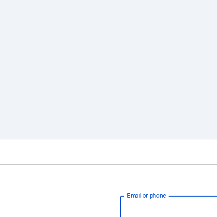
Email or phone