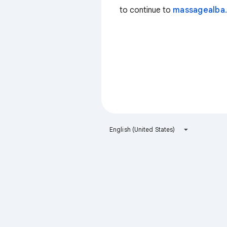
to continue to
massagealba.
English (United States)