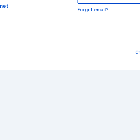
net
Forgot email?
C