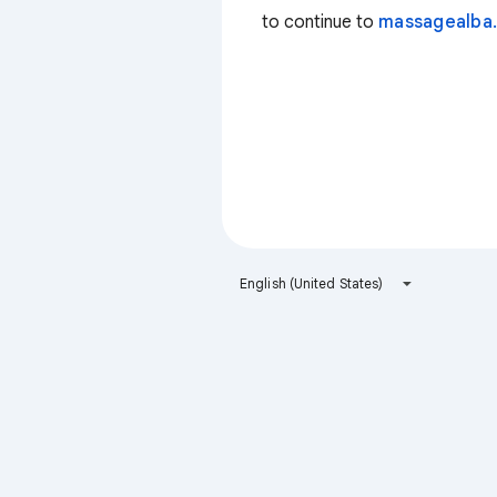
to continue to
massagealba.
English (United States)