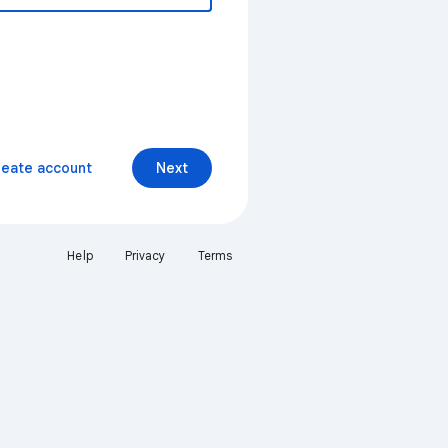
reate account
Next
Help
Privacy
Terms