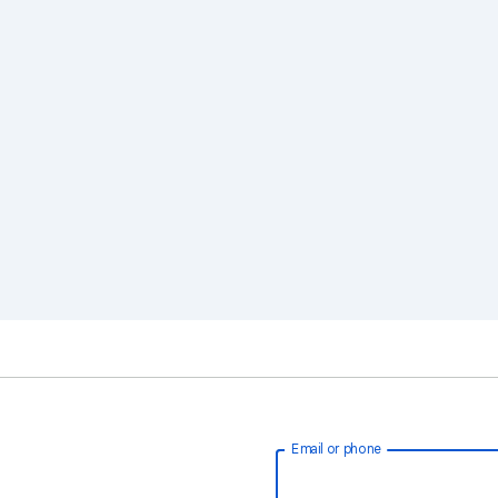
Email or phone