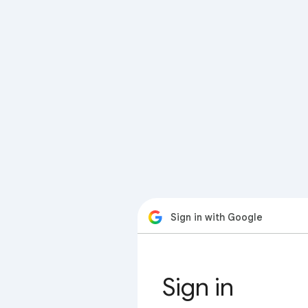
Sign in with Google
Sign in