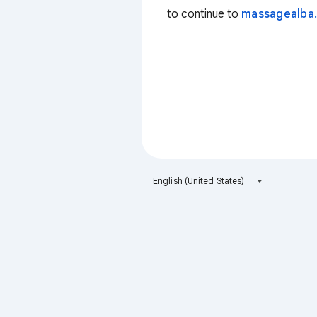
to continue to
massagealba.
English (United States)