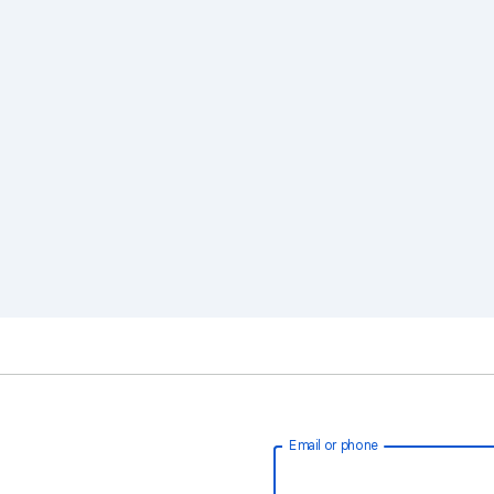
Email or phone