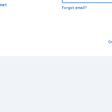
net
Forgot email?
C