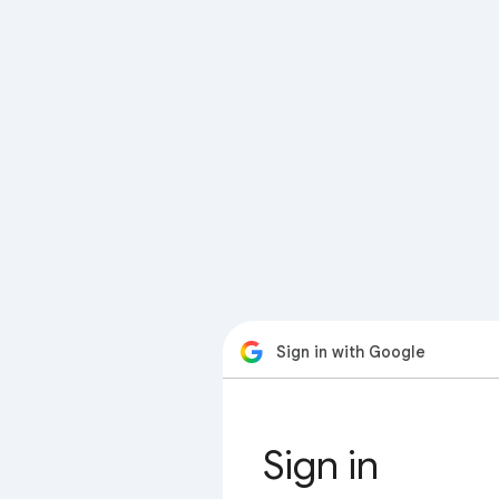
Sign in with Google
Sign in