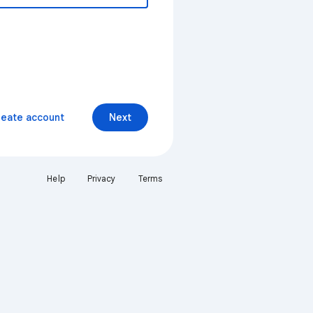
reate account
Next
Help
Privacy
Terms