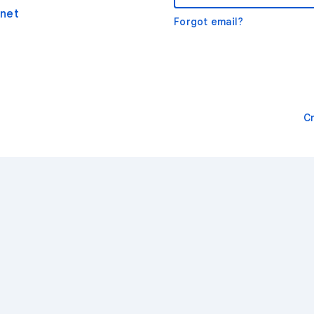
net
Forgot email?
C