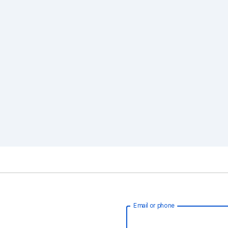
Email or phone