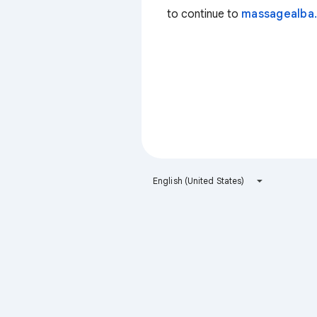
to continue to
massagealba.
English (United States)