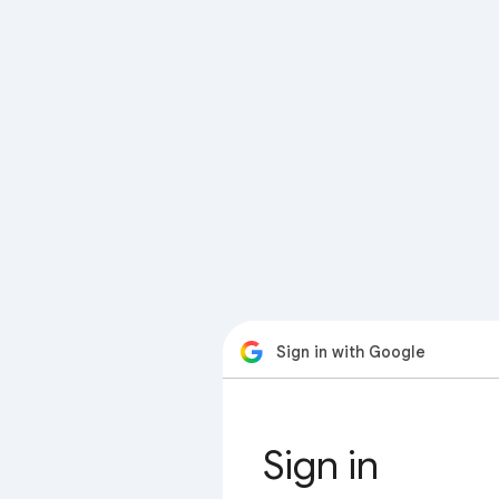
Sign in with Google
Sign in