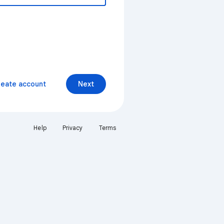
reate account
Next
Help
Privacy
Terms