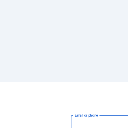
Email or phone