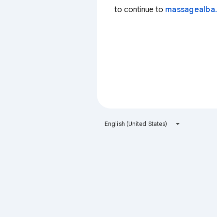
to continue to
massagealba.
English (United States)