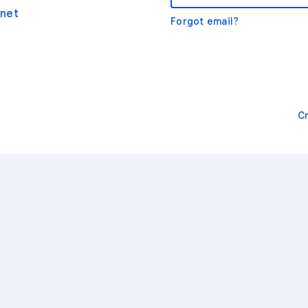
net
Forgot email?
C