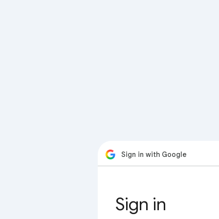
Sign in with Google
Sign in