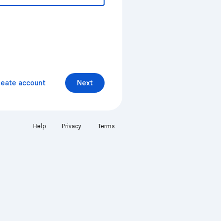
reate account
Next
Help
Privacy
Terms