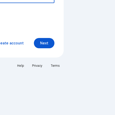
reate account
Next
Help
Privacy
Terms