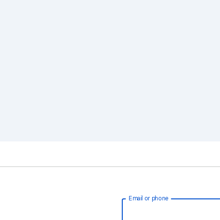
Email or phone