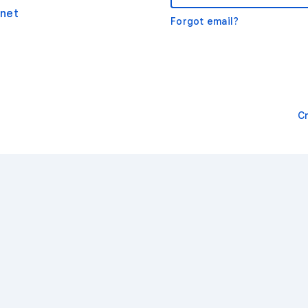
net
Forgot email?
C