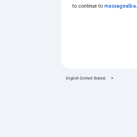
to continue to
massagealba.
English (United States)