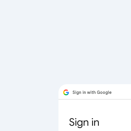
Sign in with Google
Sign in