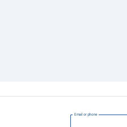
Email or phone