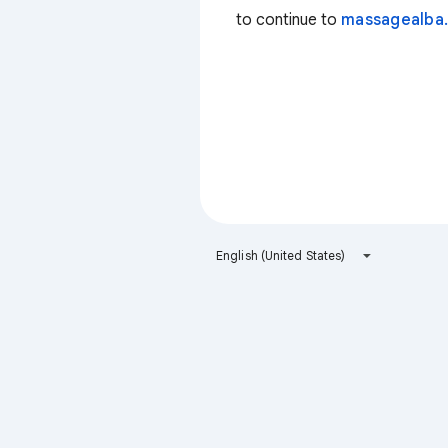
to continue to
massagealba.
English (United States)