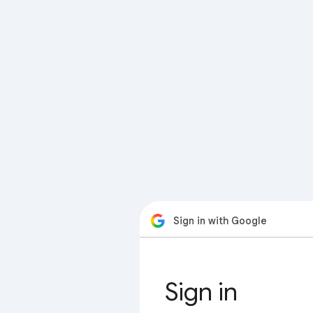
Sign in with Google
Sign in