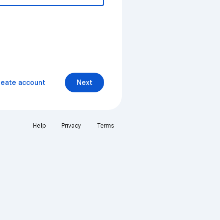
reate account
Next
Help
Privacy
Terms