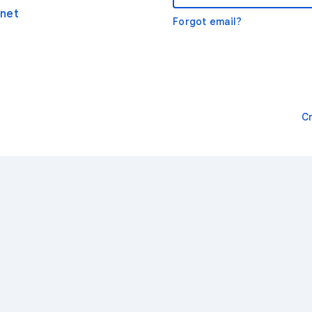
net
Forgot email?
C