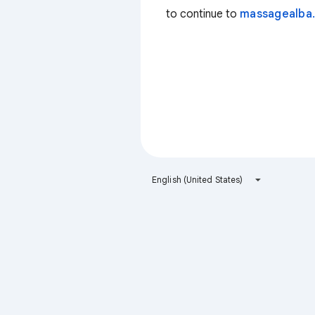
to continue to
massagealba.
English (United States)