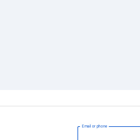
Email or phone