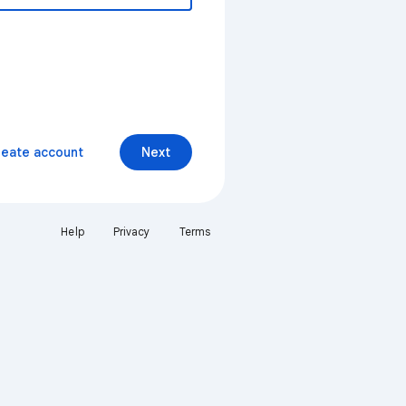
reate account
Next
Help
Privacy
Terms