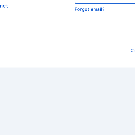
net
Forgot email?
C