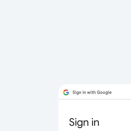
Sign in with Google
Sign in