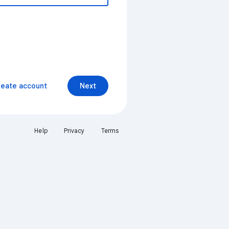
reate account
Next
Help
Privacy
Terms