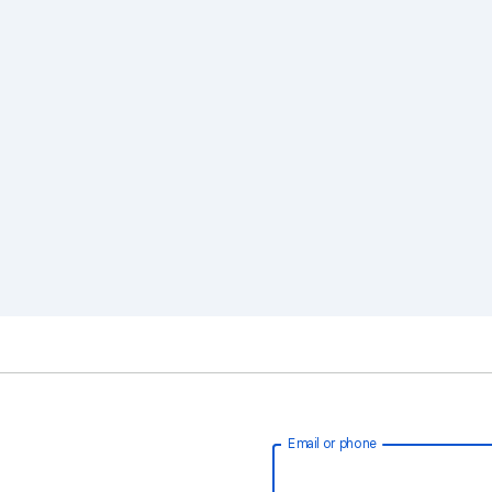
Email or phone