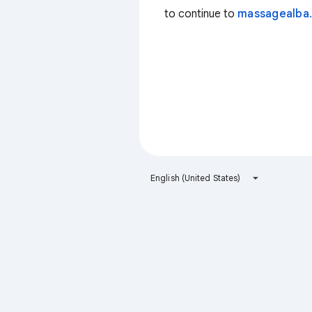
to continue to
massagealba.
English (United States)