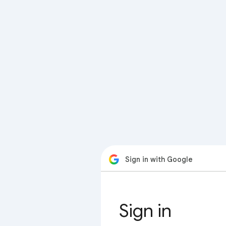
Sign in with Google
Sign in