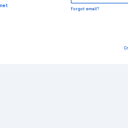
net
Forgot email?
C