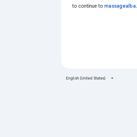
to continue to
massagealba.
English (United States)