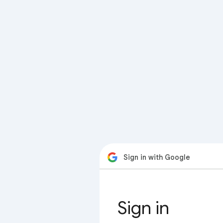
Sign in with Google
Sign in