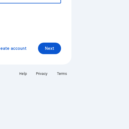
reate account
Next
Help
Privacy
Terms