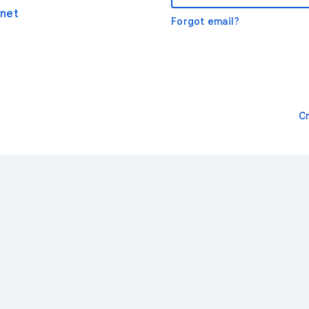
net
Forgot email?
C