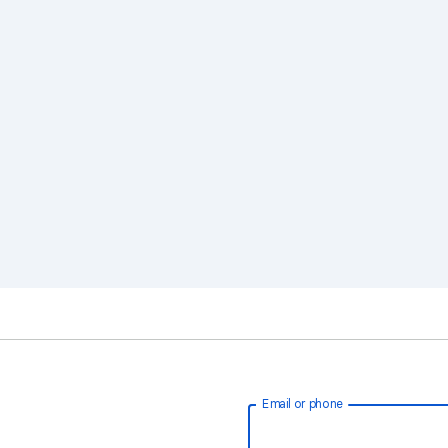
Email or phone